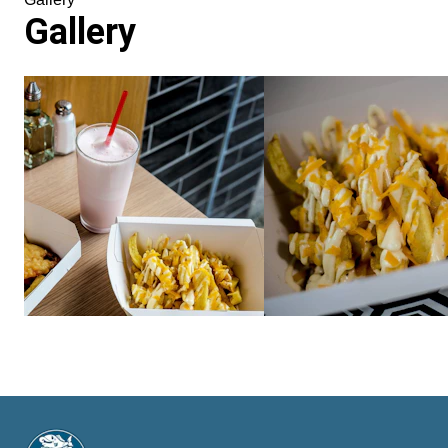
Gallery