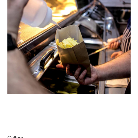
Gallery