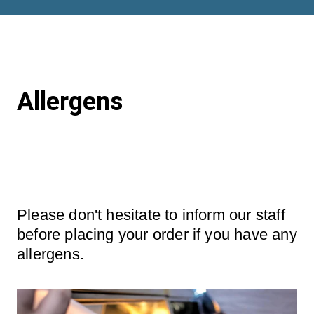
Allergens
Please don't hesitate to inform our staff 
before placing your order if you have any 
allergens.