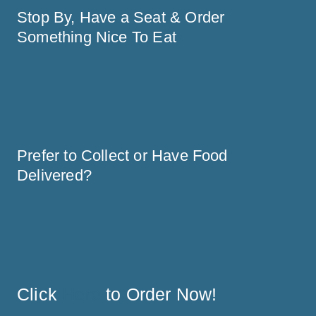
Stop By, Have a Seat & Order 
Prefer to Collect or Have Food 
Delivered?
Click 
Here
 to Order Now! 