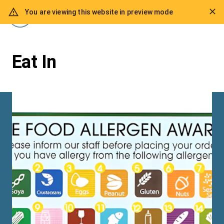
You are viewing this website in preview mode
Eat In